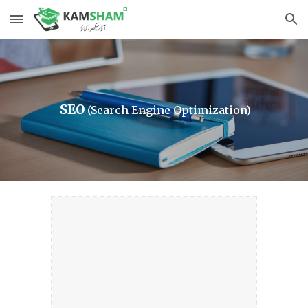
Skip to main content
Skip to navigation
 SEO
(Search Engine Optimization)