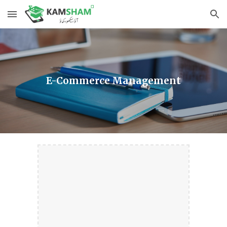
Skip to main content
Skip to navigation
E-Commerce Management