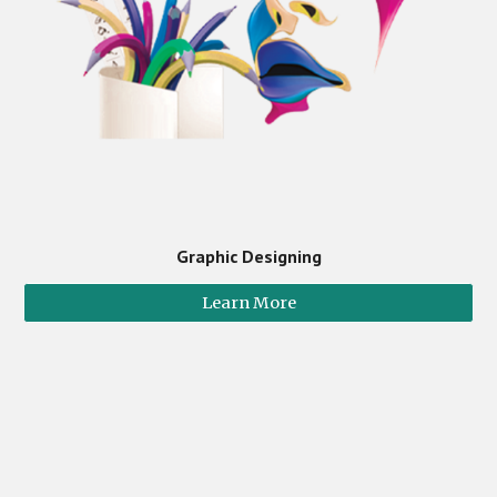
Graphic Designing
Learn More