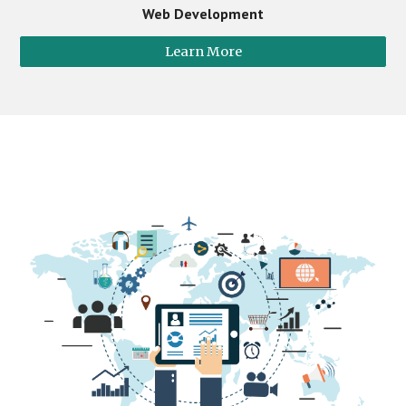
Web Development
Learn More