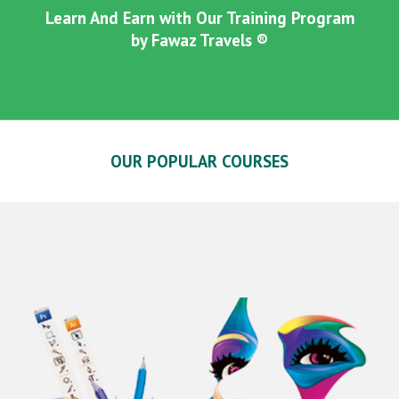
Learn And Earn with Our Training Program
by Fawaz Travels ®
OUR POPULAR COURSES