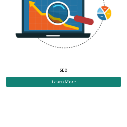
SEO
Learn More