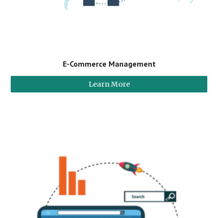
E-Commerce Management
Learn More