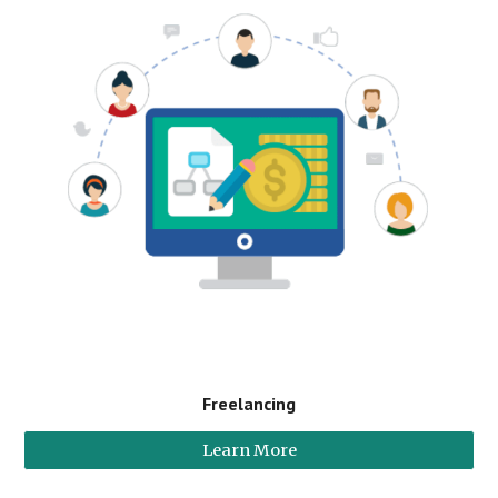
Freelancing
Learn More