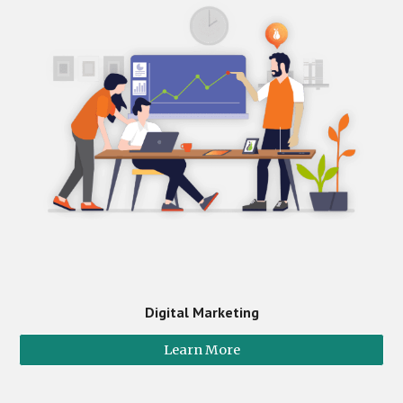
Digital Marketing
Learn More