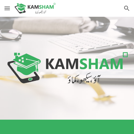
Skip to main content
Skip to navigation